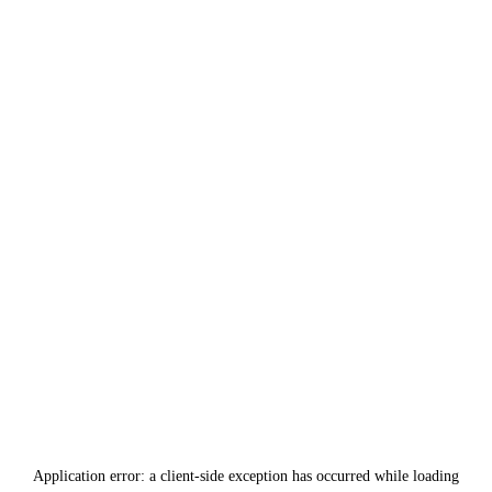
Application error: a
client
-side exception has occurred while loading