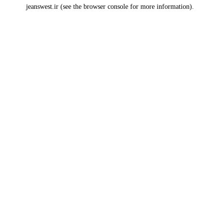
jeanswest.ir
(see the
browser console
for more information).