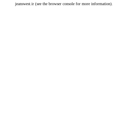
jeanswest.ir
(see the
browser console
for more information).