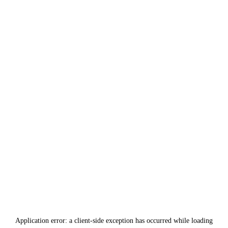
Application error: a
client
-side exception has occurred while loading