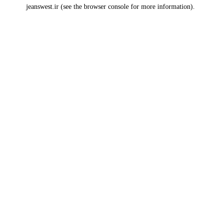
jeanswest.ir
(see the
browser console
for more information).