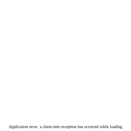
Application error: a
client
-side exception has occurred while loading