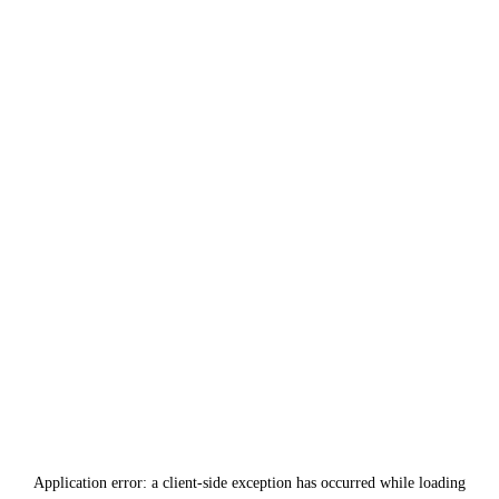
Application error: a
client
-side exception has occurred while loading