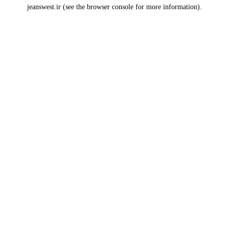
jeanswest.ir
(see the
browser console
for more information).