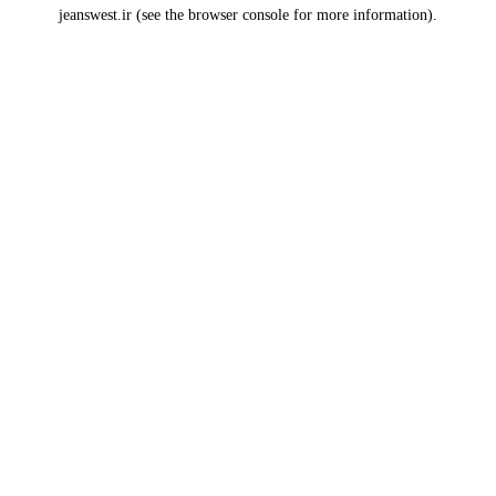
jeanswest.ir
(see the
browser console
for more information).