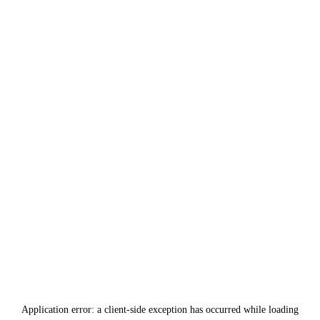
Application error: a
client
-side exception has occurred while loading