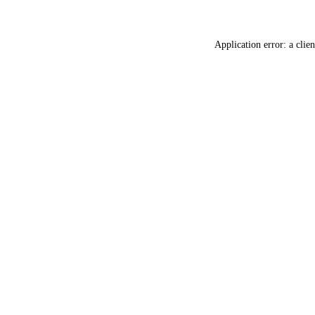
Application error: a
clien