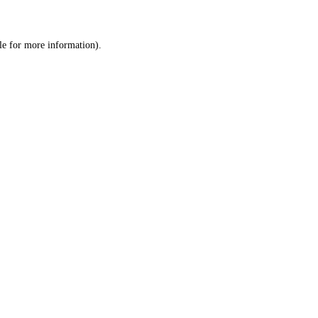
le
for more information).