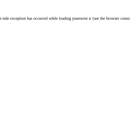
t
-side exception has occurred while loading
jeanswest.ir
(see the
browser conso