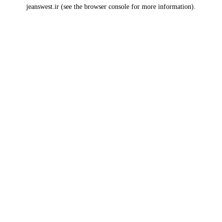
jeanswest.ir
(see the
browser console
for more information).