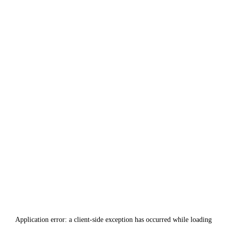
Application error: a
client
-side exception has occurred while loading