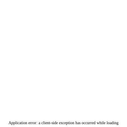
Application error: a
client
-side exception has occurred while loading