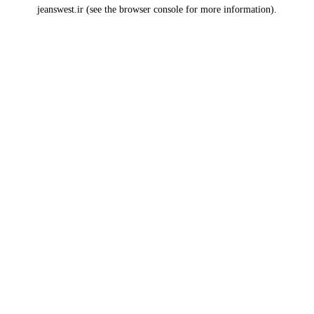
jeanswest.ir
(see the
browser console
for more information).