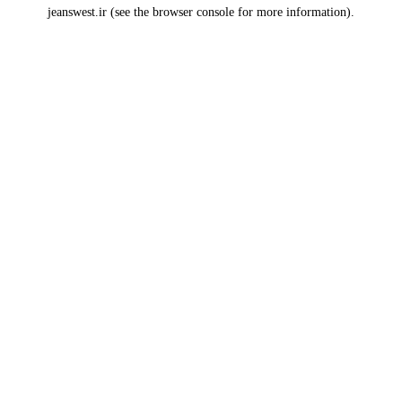
jeanswest.ir
(see the
browser console
for more information).