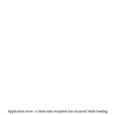
Application error: a
client
-side exception has occurred while loading