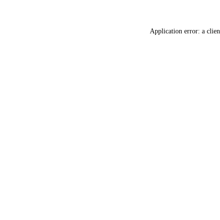
Application error: a
clien