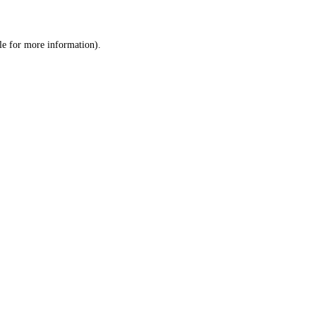
le
for more information).