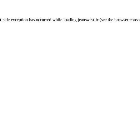
t
-side exception has occurred while loading
jeanswest.ir
(see the
browser conso