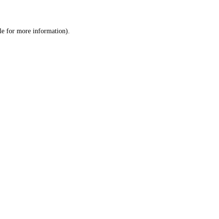
le
for more information).