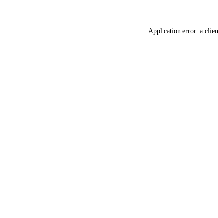
Application error: a
clien