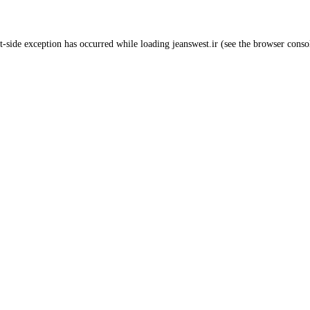
t
-side exception has occurred while loading
jeanswest.ir
(see the
browser conso