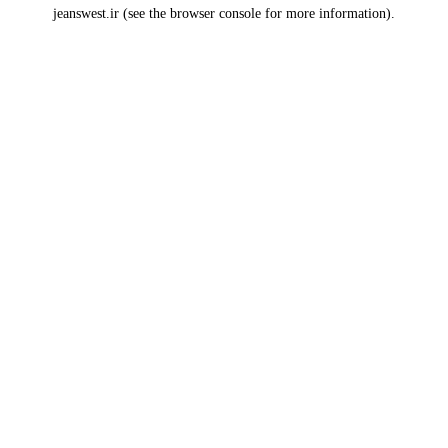
jeanswest.ir
(see the
browser console
for more information).