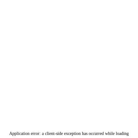
Application error: a
client
-side exception has occurred while loading