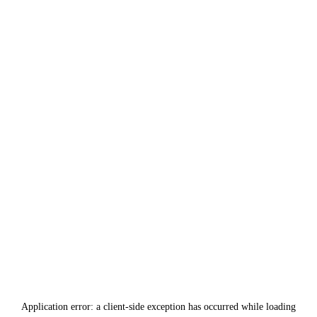
Application error: a
client
-side exception has occurred while loading