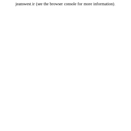
jeanswest.ir
(see the
browser console
for more information).