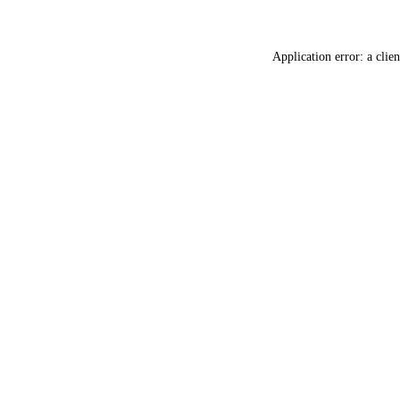
Application error: a
clien