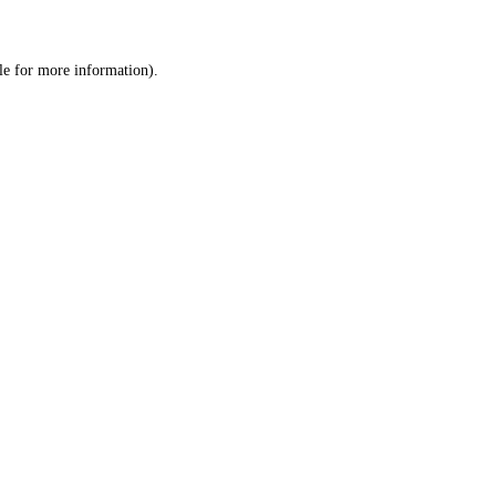
le
for more information).