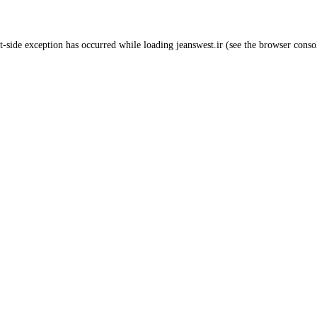
t
-side exception has occurred while loading
jeanswest.ir
(see the
browser conso