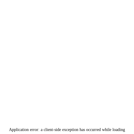
Application error: a
client
-side exception has occurred while loading