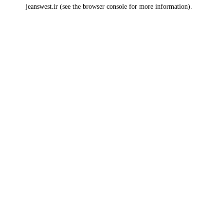
jeanswest.ir
(see the
browser console
for more information).