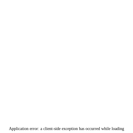
Application error: a
client
-side exception has occurred while loading