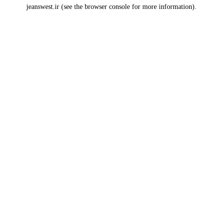
jeanswest.ir
(see the
browser console
for more information).