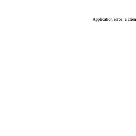
Application error: a
clien