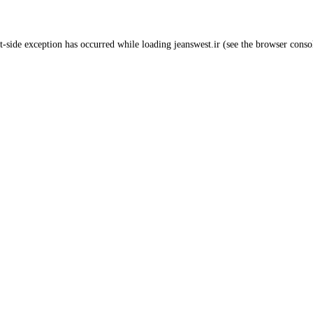
t
-side exception has occurred while loading
jeanswest.ir
(see the
browser conso