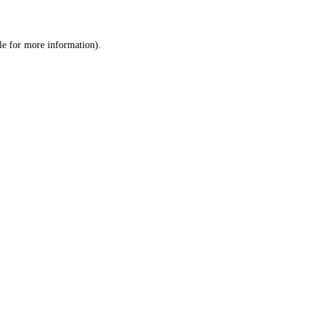
le
for more information).