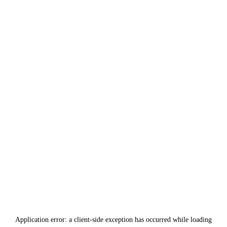
Application error: a
client
-side exception has occurred while loading