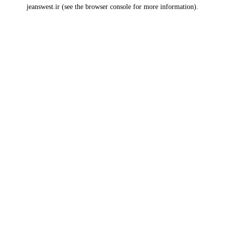
jeanswest.ir
(see the
browser console
for more information).