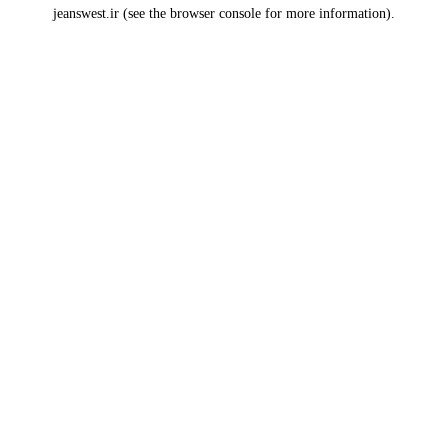
jeanswest.ir
(see the
browser console
for more information).