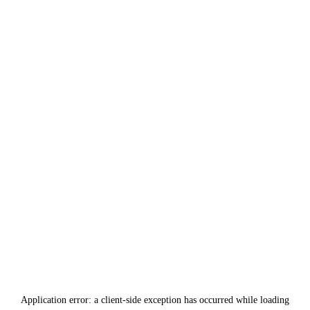
Application error: a
client
-side exception has occurred while loading