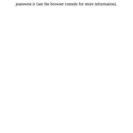
jeanswest.ir
(see the
browser console
for more information).