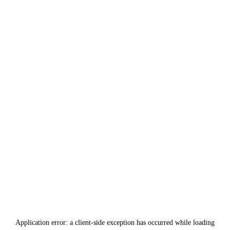
Application error: a
client
-side exception has occurred while loading