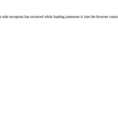
t
-side exception has occurred while loading
jeanswest.ir
(see the
browser conso