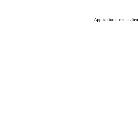
Application error: a
clien