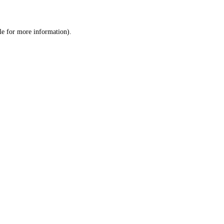
le
for more information).