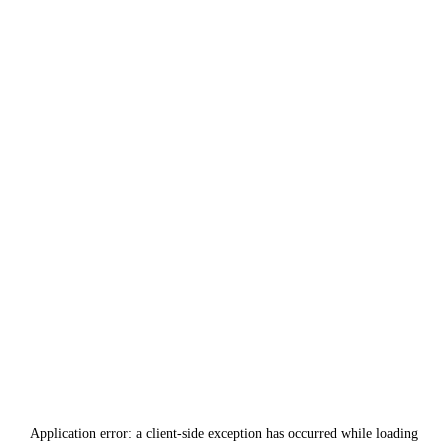
Application error: a
client
-side exception has occurred while loading