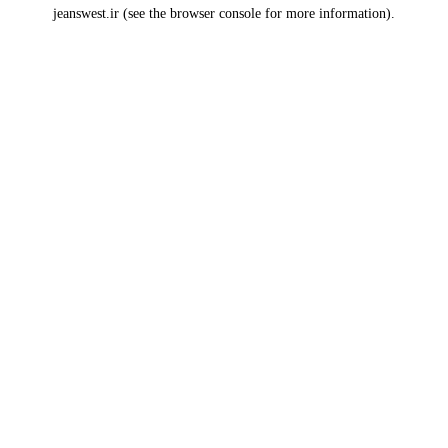
jeanswest.ir
(see the
browser console
for more information).