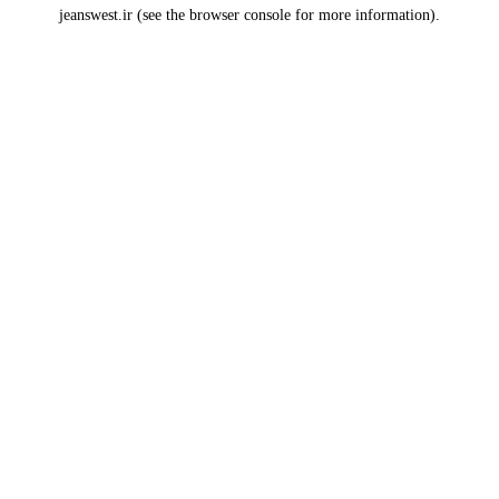
jeanswest.ir
(see the
browser console
for more information).