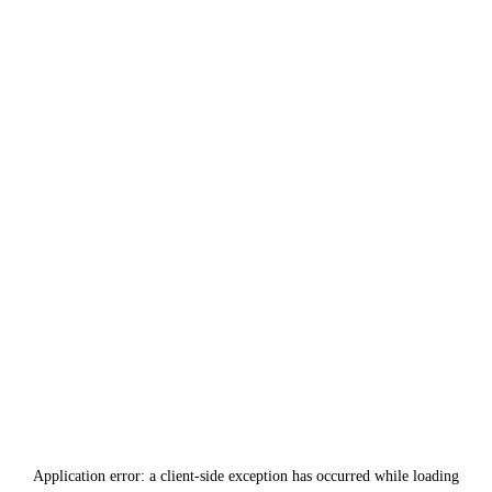
Application error: a
client
-side exception has occurred while loading