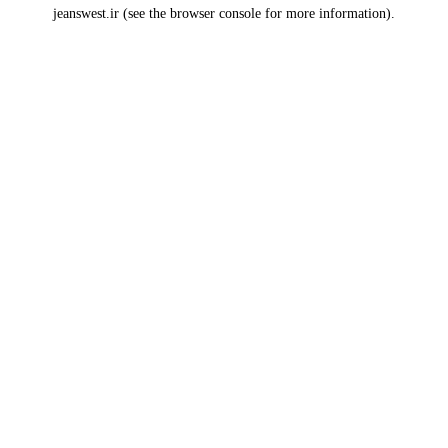
jeanswest.ir
(see the
browser console
for more information).