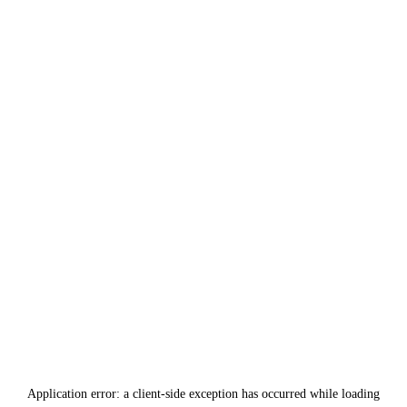
Application error: a
client
-side exception has occurred while loading