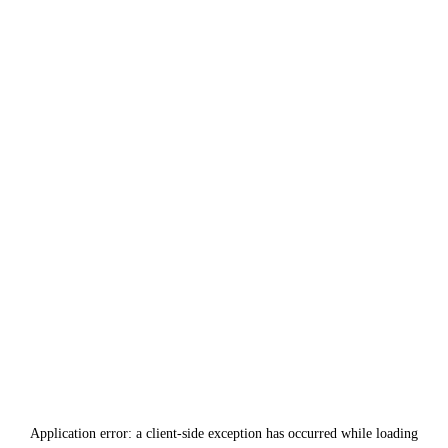
Application error: a
client
-side exception has occurred while loading