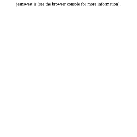
jeanswest.ir
(see the
browser console
for more information).