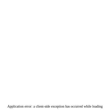
Application error: a
client
-side exception has occurred while loading