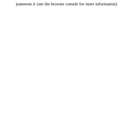
jeanswest.ir
(see the
browser console
for more information).