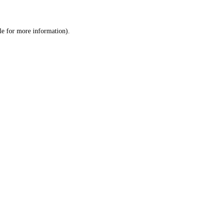
le
for more information).