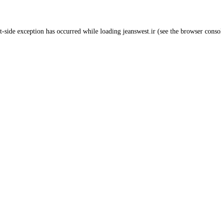
t
-side exception has occurred while loading
jeanswest.ir
(see the
browser conso