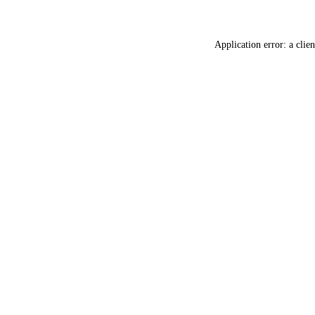
Application error: a
clien