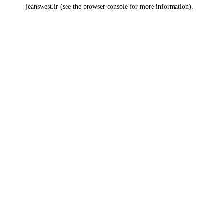
jeanswest.ir
(see the
browser console
for more information).