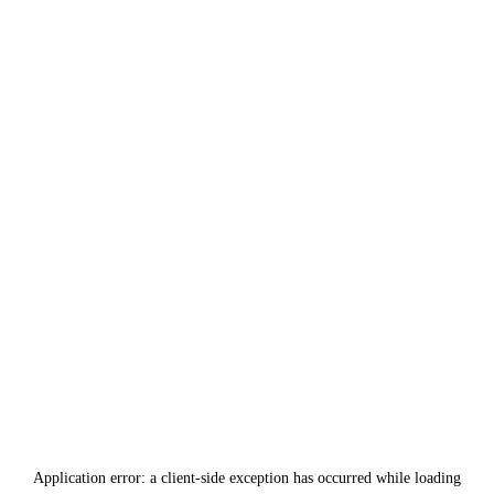
Application error: a
client
-side exception has occurred while loading