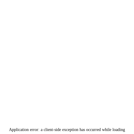
Application error: a
client
-side exception has occurred while loading