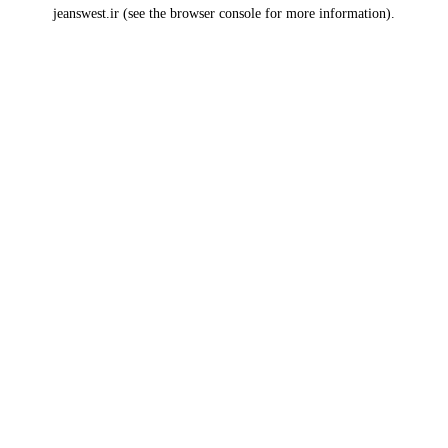
jeanswest.ir
(see the
browser console
for more information).