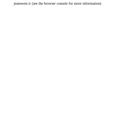
jeanswest.ir
(see the
browser console
for more information).