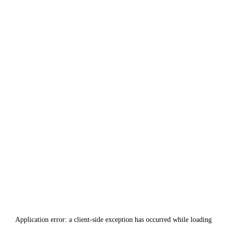
Application error: a
client
-side exception has occurred while loading