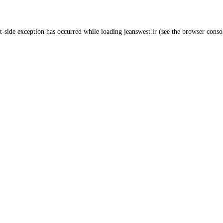
t
-side exception has occurred while loading
jeanswest.ir
(see the
browser conso