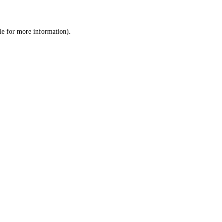
le
for more information).