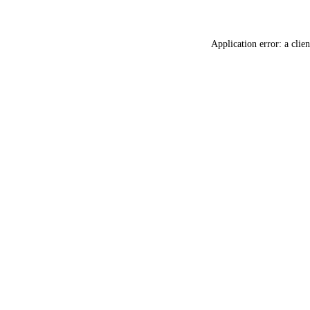
Application error: a
clien