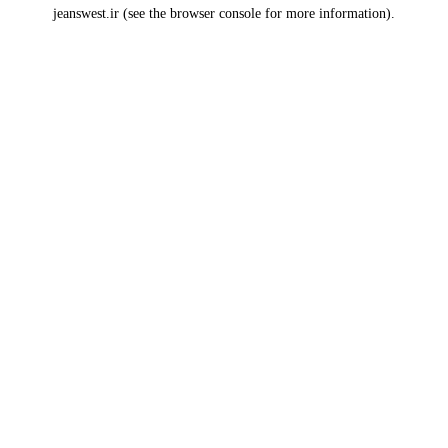
jeanswest.ir
(see the
browser console
for more information).