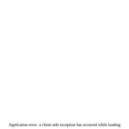
Application error: a
client
-side exception has occurred while loading