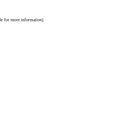
le
for more information).