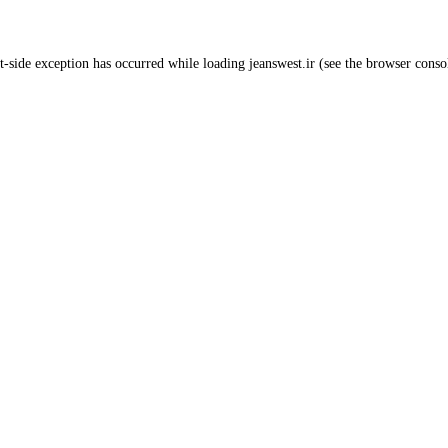
t
-side exception has occurred while loading
jeanswest.ir
(see the
browser conso