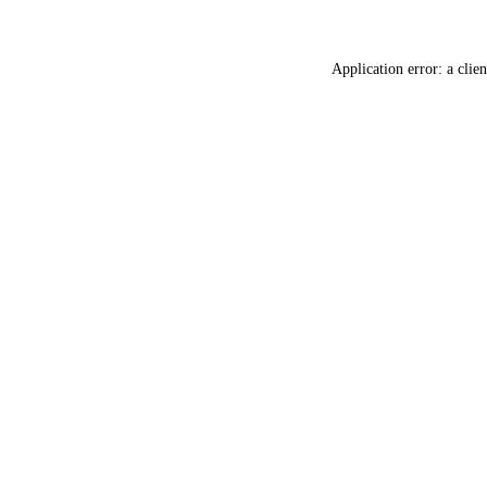
Application error: a
clien