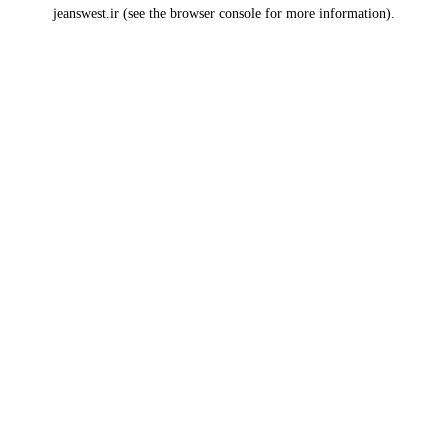
jeanswest.ir
(see the
browser console
for more information).