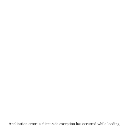
Application error: a
client
-side exception has occurred while loading