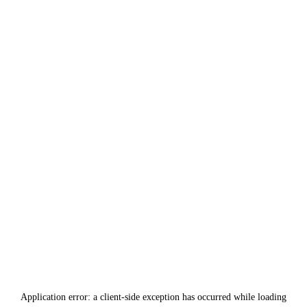
Application error: a
client
-side exception has occurred while loading