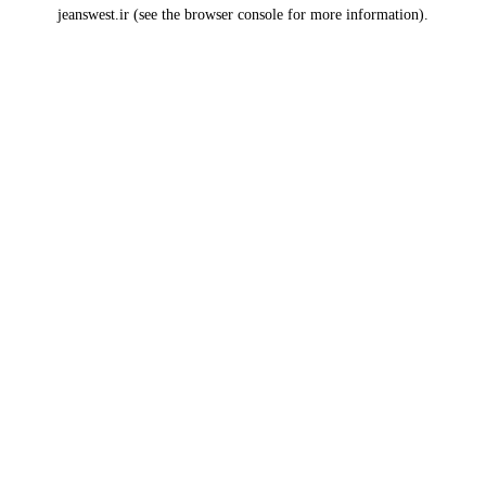
jeanswest.ir
(see the
browser console
for more information).