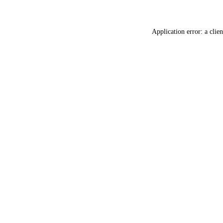
Application error: a
clien