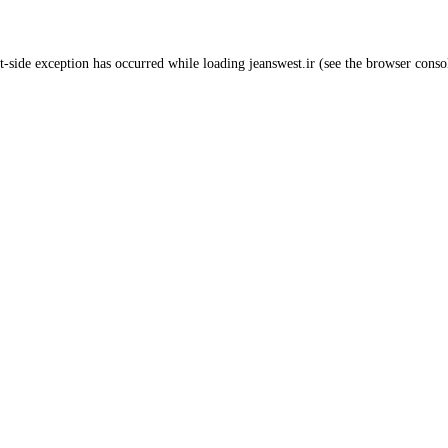
t
-side exception has occurred while loading
jeanswest.ir
(see the
browser conso