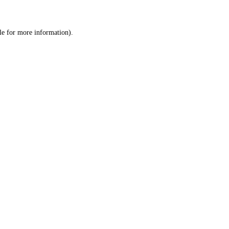
le
for more information).