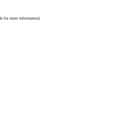
le
for more information).