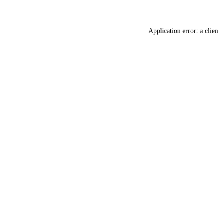
Application error: a
clien