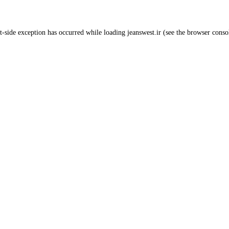
t
-side exception has occurred while loading
jeanswest.ir
(see the
browser conso