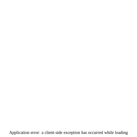
Application error: a
client
-side exception has occurred while loading