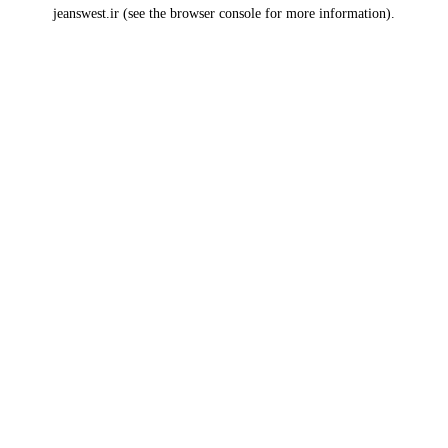
jeanswest.ir
(see the
browser console
for more information).