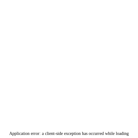
Application error: a
client
-side exception has occurred while loading