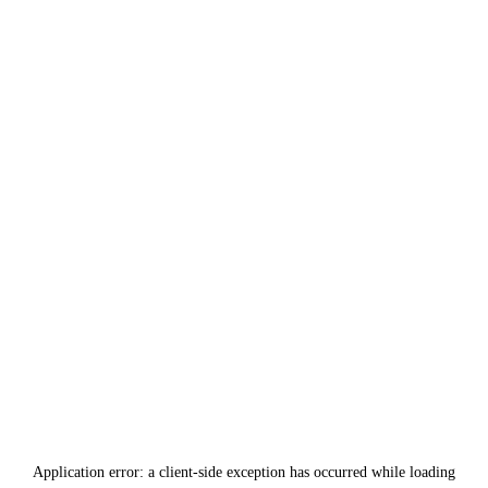
Application error: a
client
-side exception has occurred while loading