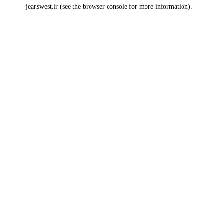
jeanswest.ir
(see the
browser console
for more information).