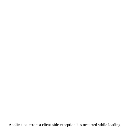
Application error: a
client
-side exception has occurred while loading