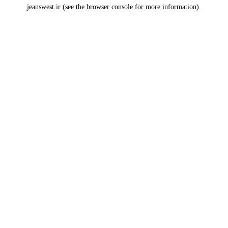
jeanswest.ir
(see the
browser console
for more information).