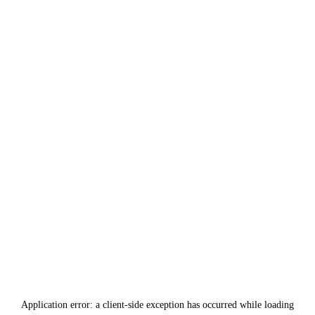
Application error: a
client
-side exception has occurred while loading