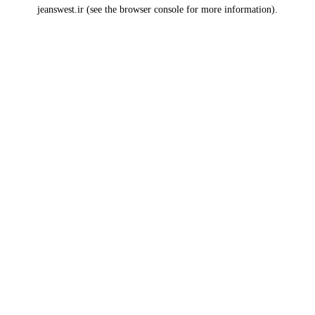
jeanswest.ir
(see the
browser console
for more information).