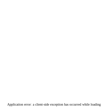
Application error: a
client
-side exception has occurred while loading