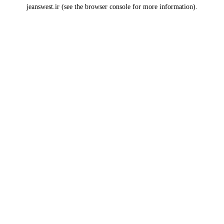
jeanswest.ir
(see the
browser console
for more information).