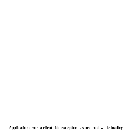
Application error: a
client
-side exception has occurred while loading