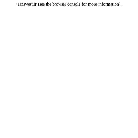
jeanswest.ir
(see the
browser console
for more information).