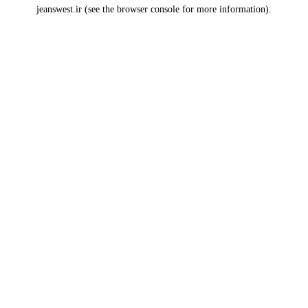
jeanswest.ir
(see the
browser console
for more information).