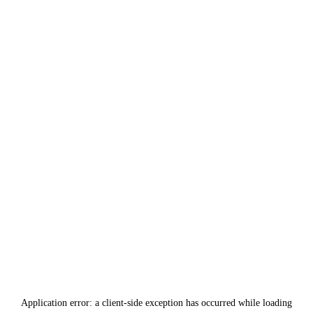
Application error: a
client
-side exception has occurred while loading