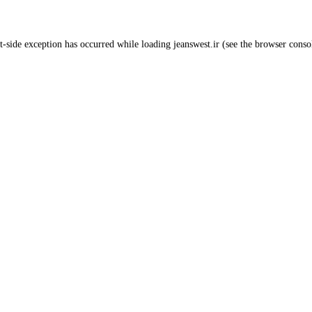
t
-side exception has occurred while loading
jeanswest.ir
(see the
browser conso