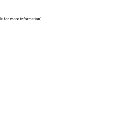
le
for more information).