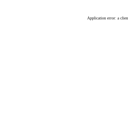
Application error: a
clien