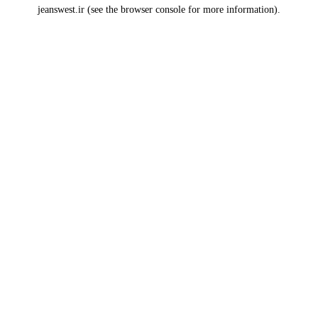
jeanswest.ir
(see the
browser console
for more information).