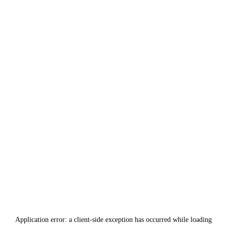
Application error: a
client
-side exception has occurred while loading