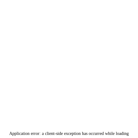
Application error: a
client
-side exception has occurred while loading