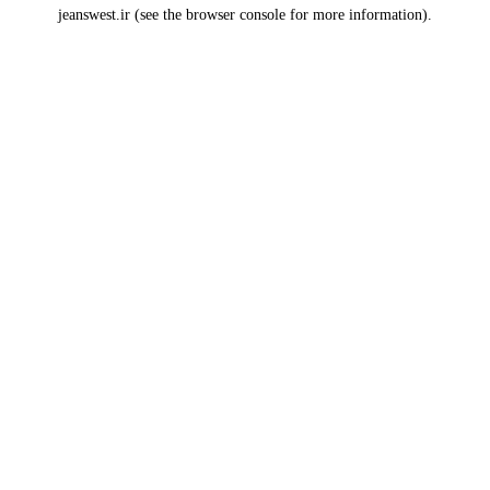
jeanswest.ir
(see the
browser console
for more information).