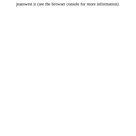
jeanswest.ir
(see the
browser console
for more information).