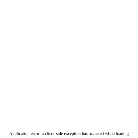
Application error: a
client
-side exception has occurred while loading