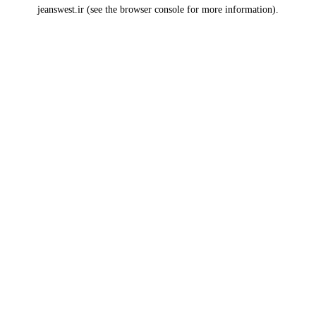
jeanswest.ir
(see the
browser console
for more information).