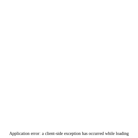
Application error: a
client
-side exception has occurred while loading